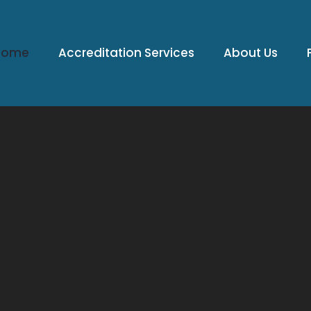
Home
Accreditation Services
About Us