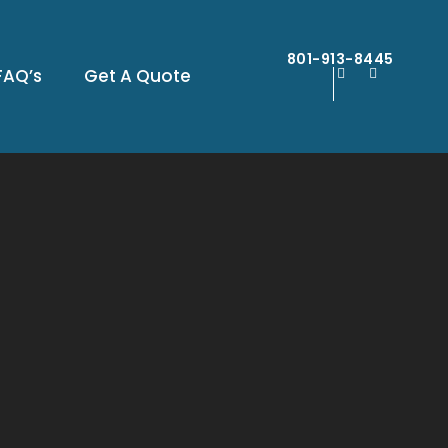
801-913-8445
FAQ’s
Get A Quote