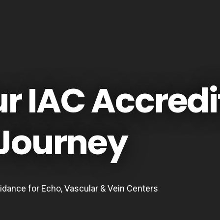
ur IAC Accredi
Journey
idance for Echo, Vascular & Vein Centers