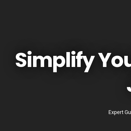
Simplify Yo
Expert Gu