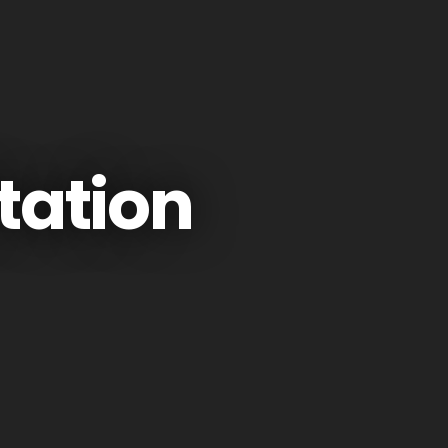
tation