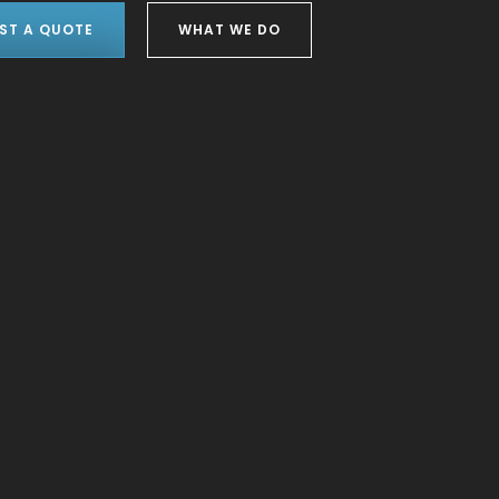
ST A QUOTE
WHAT WE DO